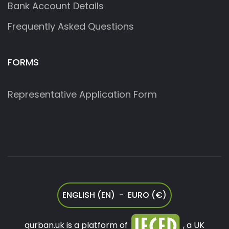
Bank Account Details
Frequently Asked Questions
FORMS
Representative Application Form
ENGLISH (EN) - EURO (€)
qurban.uk is a platform of
, a UK