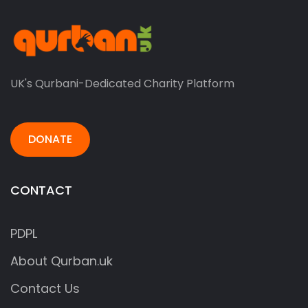
UK's Qurbani-Dedicated Charity Platform
DONATE
CONTACT
PDPL
About Qurban.uk
Contact Us