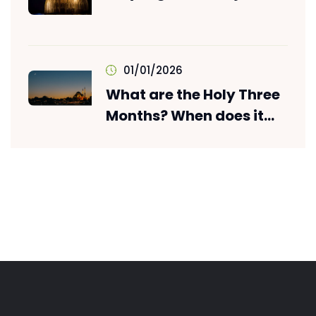
01/01/2026
What are the Holy Three
Months? When does it
start? What is its
Importance?