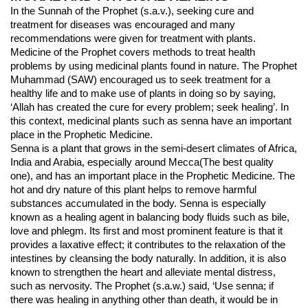
In the Sunnah of the Prophet (s.a.v.), seeking cure and 
treatment for diseases was encouraged and many 
recommendations were given for treatment with plants. 
Medicine of the Prophet covers methods to treat health 
problems by using medicinal plants found in nature. The Prophet 
Muhammad (SAW) encouraged us to seek treatment for a 
healthy life and to make use of plants in doing so by saying, 
‘Allah has created the cure for every problem; seek healing’. In 
this context, medicinal plants such as senna have an important 
place in the Prophetic Medicine.
Senna is a plant that grows in the semi-desert climates of Africa, 
India and Arabia, especially around Mecca(The best quality 
one), and has an important place in the Prophetic Medicine. The 
hot and dry nature of this plant helps to remove harmful 
substances accumulated in the body. Senna is especially 
known as a healing agent in balancing body fluids such as bile, 
love and phlegm. Its first and most prominent feature is that it 
provides a laxative effect; it contributes to the relaxation of the 
intestines by cleansing the body naturally. In addition, it is also 
known to strengthen the heart and alleviate mental distress, 
such as nervosity. The Prophet (s.a.w.) said, ‘Use senna; if 
there was healing in anything other than death, it would be in 