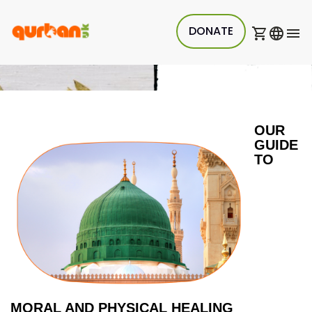
DONATE
OUR 
GUIDE 
TO 
MORAL AND PHYSICAL HEALING