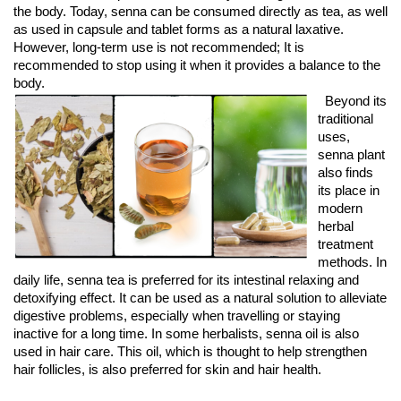
the body. Today, senna can be consumed directly as tea, as well 
as used in capsule and tablet forms as a natural laxative. 
However, long-term use is not recommended; It is 
recommended to stop using it when it provides a balance to the 
body.
Beyond its
traditional
uses,
senna plant
also finds
its place in
modern
herbal
treatment
methods. In
daily life, senna tea is preferred for its intestinal relaxing and
detoxifying effect. It can be used as a natural solution to alleviate
digestive problems, especially when travelling or staying
inactive for a long time. In some herbalists, senna oil is also
used in hair care. This oil, which is thought to help strengthen
hair follicles, is also preferred for skin and hair health.