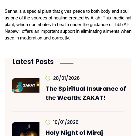
Senna is a special plant that gives peace to both body and soul 
as one of the sources of healing created by Allah. This medicinal 
plant, which contributes to health under the guidance of Tıbb Al-
Nabawi, offers an important support in eliminating ailments when 
used in moderation and correctly.
Latest Posts
28/01/2026
The Spiritual Insurance of
the Wealth: ZAKAT!
10/01/2026
Holy Night of Miraj