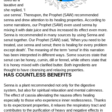
used as a 
laxative and 
she replied, ‘I 
use senna’. Thereupon, the Prophet (SAW) recommended 
senna and drew attention to its healing properties. According to 
some narrations, our Prophet (SAW) even used senna by 
mixing it with date juice and thus increased its effect even more. 
Senna is recommended in many sources by using Senna and 
senut together. Our Prophet (SAW) said, ‘When you need to be 
treated, use senna and senut; there is healing for every problem 
except death’. The meaning of the term ‘senut’ in this narration 
has been interpreted in different ways. Some sources state that 
senut can be honey, cumin, dill or fennel, while others state that 
it is honey mixed with clarified butter. Both ingredients are 
thought to have cleansing and relaxing properties.
HAS COUNTLESS BENEFITS
Senna is a plant recommended not only for the digestive 
system, but also for spiritual relaxation and mental calmness. 
The effect of cassia alleviating the nausea offers healing 
especially to those who experience inner restlessness. Thanks 
to its expectorant properties, it relaxes the respiratory tract and 
contributes to the purification of heavy and negative effects in 