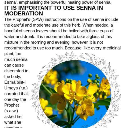
senna’, emphasising the powerful healing power of senna.
IT IS IMPORTANT TO USE SENNA IN 
MODERATION
The Prophet's (SAW) instructions on the use of senna include 
the careful and moderate use of this herb. When needed, a 
handful of senna leaves should be boiled with three cups of 
water and drunk. It is recommended to take a glass of this 
mixture in the morning and evening; however, it is not 
recommended to use too much. 
Because, like every medicinal 
plant, too 
much senna 
can cause 
discomfort in 
the body. 
Esmâ bint-i 
Umeys (r.a.) 
narrated that 
one day the 
Prophet 
(s.a.w.) 
asked her 
what she 