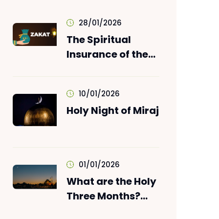
28/01/2026
The Spiritual
Insurance of the
Wealth: ZAKAT!
10/01/2026
Holy Night of Miraj
01/01/2026
What are the Holy
Three Months?
When does it start?