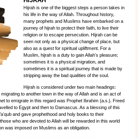
HIJRAH
Hijrah is one of the biggest steps a person takes in 
his life in the way of Allah. Throughout history, 
many prophets and Muslims have embarked on a 
journey of hijrah to protect their faith, to live their 
religion or to escape persecution. Hijrah can be 
seen not only as a physical change of place, but 
also as a quest for spiritual upliftment. For a 
Muslim, hijrah is a duty to gain Allah's pleasure; 
sometimes it is a physical migration, and 
sometimes it is a spiritual journey that is made by 
stripping away the bad qualities of the soul.
Hijrah is considered under two main headings: 
 to migrating to another town in the way of Allah and is an act of 
et to emigrate in this regard was Prophet Ibrahim (a.s.). Freed 
avelled to Egypt and then to Damascus. As a blessing of this 
a'qub and gave prophethood and holy books to their 
those who are devoted to Allah will be rewarded in this world 
ation was imposed on Muslims as an obligation.