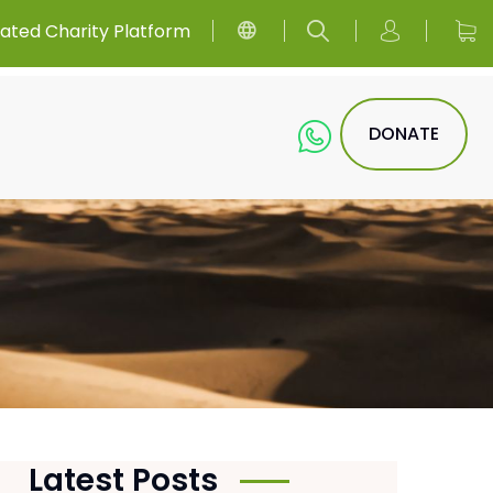
ated Charity Platform
DONATE
Latest Posts