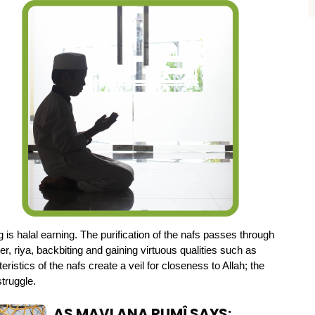
ng is halal earning. The purification of the nafs passes through 
 riya, backbiting and gaining virtuous qualities such as 
ristics of the nafs create a veil for closeness to Allah; the 
struggle.
AS MAVLANA RUMÎ SAYS: