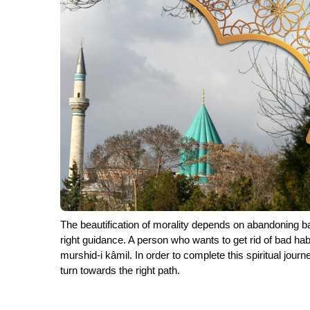
The beautification of morality depends on abandoning bad
right guidance. A person who wants to get rid of bad ha
murshid-i kâmil. In order to complete this spiritual journ
turn towards the right path.