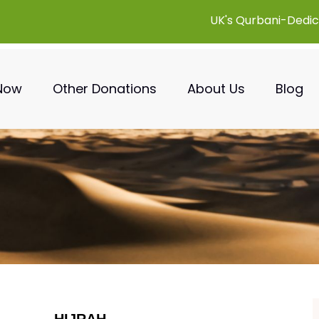
UK's Qurbani-Dedic
 Now
Other Donations
About Us
Blog