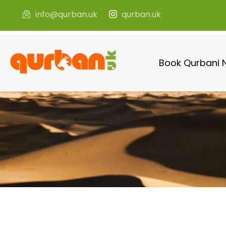
info@qurban.uk
qurban.uk
Book Qurbani