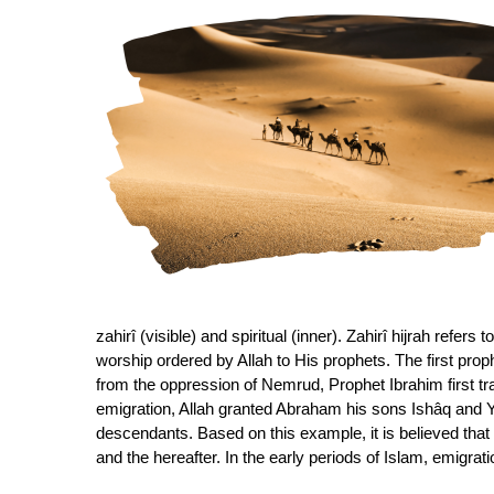
zahirî (visible) and spiritual (inner). Zahirî hijrah refers
worship ordered by Allah to His prophets. The first proph
from the oppression of Nemrud, Prophet Ibrahim first tr
emigration, Allah granted Abraham his sons Ishâq and Y
descendants. Based on this example, it is believed that 
and the hereafter. In the early periods of Islam, emigr