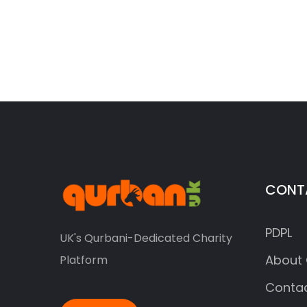
CONT
PDPL
UK's Qurbani-Dedicated Charity
About 
Platform
Contac