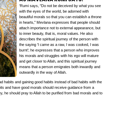
‘Rumi says, “Do not be deceived by what you see 
with the eyes of the world, be adorned with 
beautiful morals so that you can establish a throne 
in hearts,” Mevlana expresses that people should 
attach importance not to external appearance, but 
to inner beauty, that is, moral values. He also 
describes the spiritual journey of the person with 
the saying ‘I came as a raw, I was cooked, I was 
burnt’; he expresses that a person who improves 
his morals and struggles with his ego will mature 
and get closer to Allah, and this spiritual journey 
means that a person emigrates both inwardly and 
outwardly in the way of Allah.
 habits and gaining good habits instead of bad habits with the 
bits and have good morals should receive guidance from a 
ey, he should pray to Allah to be purified from bad morals and to 