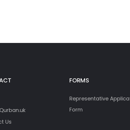
ACT
FORMS
Representative Applica
Form
Qurban.uk
t Us