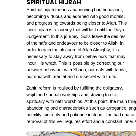
SPIRITUAL HIJRAH
Spiritual hijrah means abandoning bad behaviour, 
becoming virtuous and adorned with good morals, 
and progressing towards being closer to Allah. This 
inner hijrah is a journey that will last until the Day of 
Judgement. In this journey, Sufis leave the desires 
of the nafs and endeavour to be closer to Allah. In 
order to gain the pleasure of Allah Almighty, it is 
necessary to stay away from behaviours that may 
incur His wrath. This is possible by correcting our 
outward behaviour with Sharia, our nafs with tariqa, 
our soul with marifat and our secret with truth.
Zahiri reform is realised by fulfilling the obligatory, 
wajib and sunnah worships and striving to rise 
spiritually with nafil worships. At this point, the main thi
abandoning bad characteristics such as arrogance, anger,
humility, sincerity and patience instead. The bad characte
removal of this veil requires effort and a constant inner 