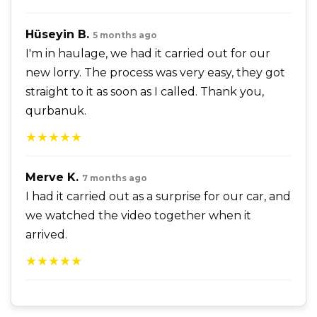
Hüseyin B.
5 months ago
I'm in haulage, we had it carried out for our
new lorry. The process was very easy, they got
straight to it as soon as I called. Thank you,
qurbanuk.
★★★★★
Merve K.
7 months ago
I had it carried out as a surprise for our car, and
we watched the video together when it
arrived.
★★★★★