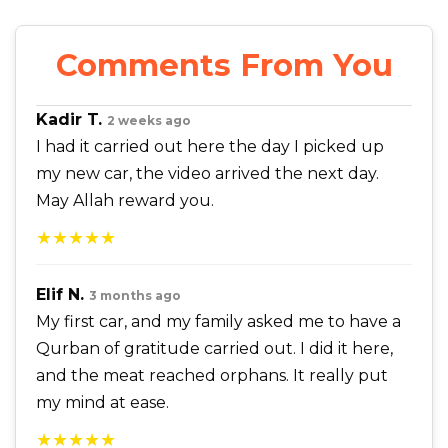
Comments From You
Kadir T.
2 weeks ago
I had it carried out here the day I picked up
my new car, the video arrived the next day.
May Allah reward you.
★★★★★
Elif N.
3 months ago
My first car, and my family asked me to have a
Qurban of gratitude carried out. I did it here,
and the meat reached orphans. It really put
my mind at ease.
★★★★★