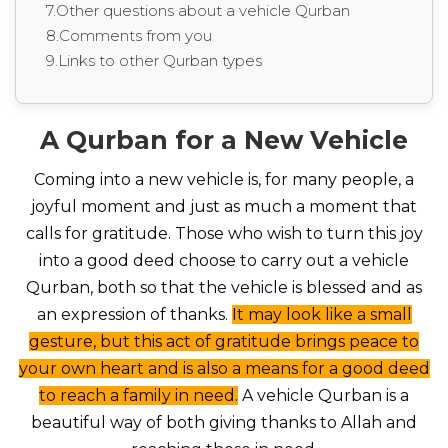
7.Other questions about a vehicle Qurban
8.Comments from you
9.Links to other Qurban types
A Qurban for a New Vehicle
Coming into a new vehicle is, for many people, a
joyful moment and just as much a moment that
calls for gratitude. Those who wish to turn this joy
into a good deed choose to carry out a vehicle
Qurban, both so that the vehicle is blessed and as
an expression of thanks.
It may look like a small
gesture, but this act of gratitude brings peace to
your own heart and is also a means for a good deed
to reach a family in need.
A vehicle Qurban is a
beautiful way of both giving thanks to Allah and