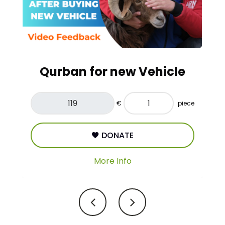
Adaq/Nazr
€
piece
DONATE
More Info