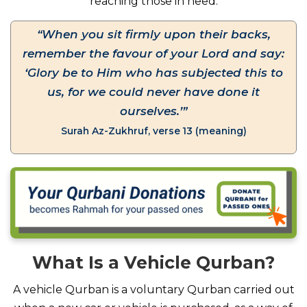
reaching those in need.
“When you sit firmly upon their backs,
remember the favour of your Lord and say:
‘Glory be to Him who has subjected this to
us, for we could never have done it
ourselves.’”
Surah Az-Zukhruf, verse 13 (meaning)
What Is a Vehicle Qurban?
A vehicle Qurban is a voluntary Qurban carried out