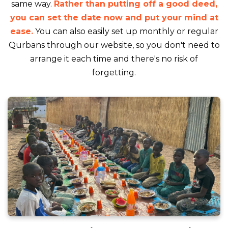
same way.
Rather than putting off a good deed,
you can set the date now and put your mind at
ease.
You can also easily set up monthly or regular
Qurbans through our website, so you don't need to
arrange it each time and there's no risk of
forgetting.