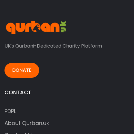
UK's Qurbani-Dedicated Charity Platform
DONATE
CONTACT
PDPL
About Qurban.uk