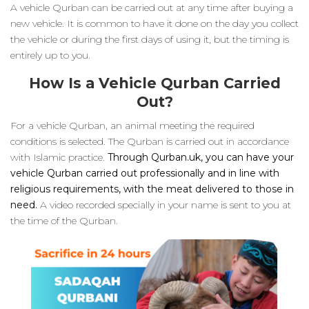
A vehicle Qurban can be carried out at any time after buying a
new vehicle. It is common to have it done on the day you collect
the vehicle or during the first days of using it, but the timing is
entirely up to you.
How Is a Vehicle Qurban Carried
Out?
For a vehicle Qurban, an animal meeting the required
conditions is selected. The Qurban is carried out in accordance
with Islamic practice.
Through Qurban.uk, you can have your
vehicle Qurban carried out professionally and in line with
religious requirements, with the meat delivered to those in
need.
A video recorded specially in your name is sent to you at
the time of the Qurban.