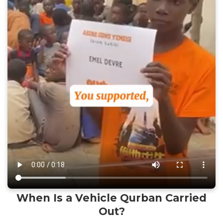
When Is a Vehicle Qurban Carried
Out?