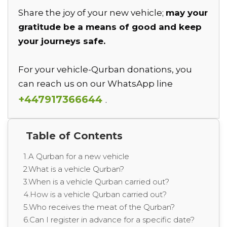
Share the joy of your new vehicle;
may your
gratitude be a means of good and keep
your journeys safe.
For your vehicle-Qurban donations, you
can reach us on our WhatsApp line
+447917366644
.
Table of Contents
1.A Qurban for a new vehicle
2.What is a vehicle Qurban?
3.When is a vehicle Qurban carried out?
4.How is a vehicle Qurban carried out?
5.Who receives the meat of the Qurban?
6.Can I register in advance for a specific date?