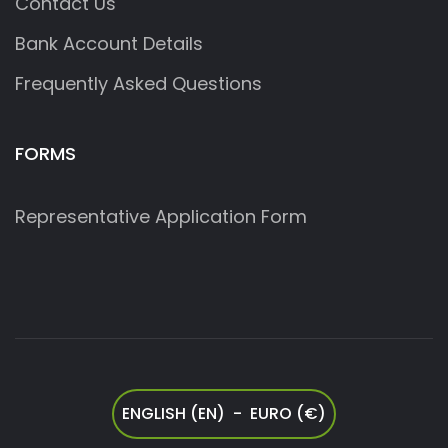
Contact Us
Bank Account Details
Frequently Asked Questions
FORMS
Representative Application Form
ENGLISH (EN) - EURO (€)