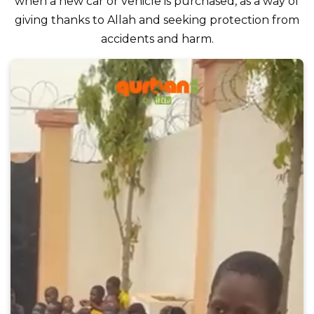
when a new car or vehicle is purchased, as a way of
giving thanks to Allah and seeking protection from
accidents and harm.