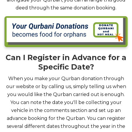
deed through the same donation booking.
Can I Register in Advance for a
Specific Date?
When you make your Qurban donation through
our website or by calling us, simply telling us when
you would like the Qurban carried out is enough.
You can note the date you'll be collecting your
vehicle in the comments section and set up an
advance booking for the Qurban. You can register
several different dates throughout the year in the