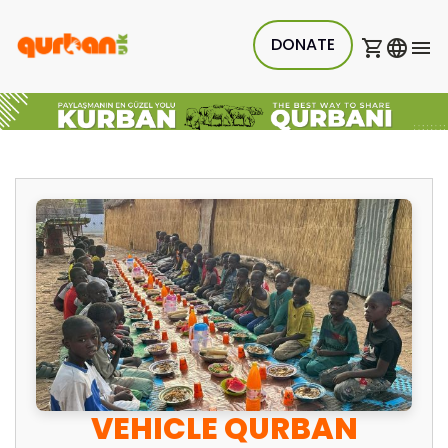
DONATE
VEHICLE QURBAN