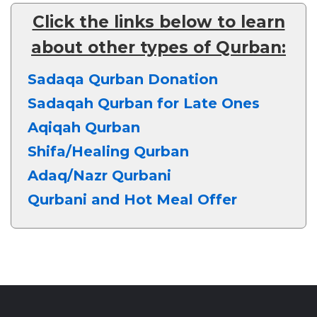
Click the links below to learn
about other types of Qurban:
Sadaqa Qurban Donation
Sadaqah Qurban for Late Ones
Aqiqah Qurban
Shifa/Healing Qurban
Adaq/Nazr Qurbani
Qurbani and Hot Meal Offer