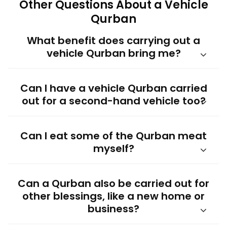
Other Questions About a Vehicle
Qurban
What benefit does carrying out a
vehicle Qurban bring me?
Can I have a vehicle Qurban carried
out for a second-hand vehicle too?
Can I eat some of the Qurban meat
myself?
Can a Qurban also be carried out for
other blessings, like a new home or
business?