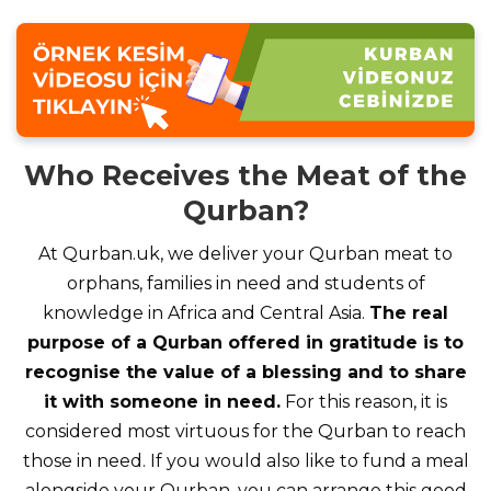
Who Receives the Meat of the
Qurban?
At Qurban.uk, we deliver your Qurban meat to
orphans, families in need and students of
knowledge in Africa and Central Asia.
The real
purpose of a Qurban offered in gratitude is to
recognise the value of a blessing and to share
it with someone in need.
For this reason, it is
considered most virtuous for the Qurban to reach
those in need. If you would also like to fund a meal
alongside your Qurban, you can arrange this good