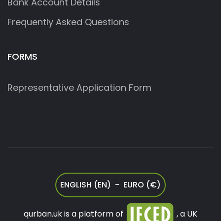
Bank Account Details
Frequently Asked Questions
FORMS
Representative Application Form
ENGLISH (EN) - EURO (€)
qurban.uk is a platform of
, a UK