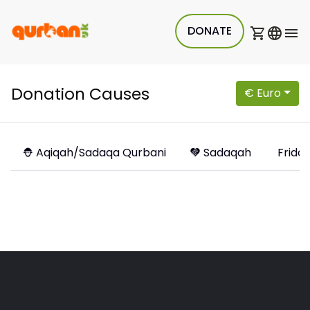
DONATE
Donation Causes
€ Euro
Aqiqah/Sadaqa Qurbani
Sadaqah
Friday