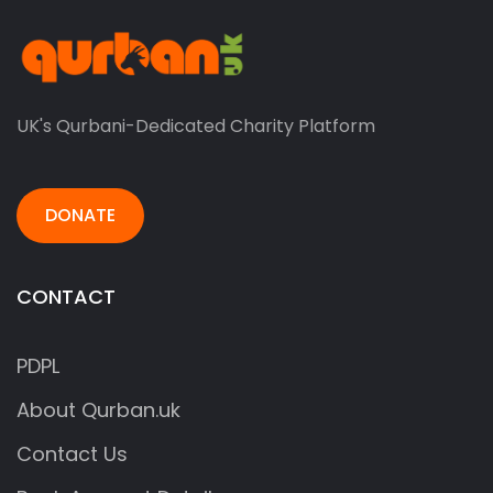
UK's Qurbani-Dedicated Charity Platform
DONATE
CONTACT
PDPL
About Qurban.uk
Contact Us