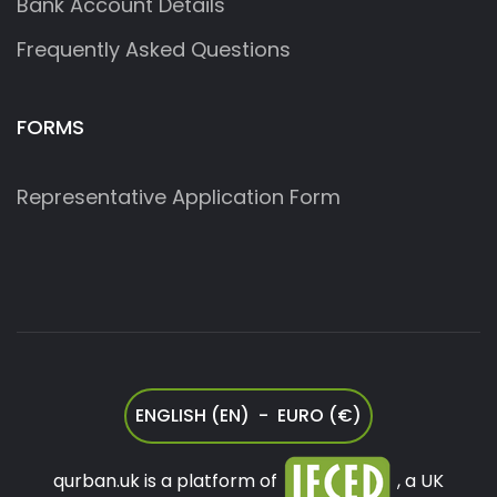
Bank Account Details
Frequently Asked Questions
FORMS
Representative Application Form
ENGLISH (EN) - EURO (€)
qurban.uk is a platform of
, a UK