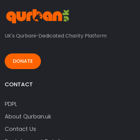
UK's Qurbani-Dedicated Charity Platform
DONATE
CONTACT
PDPL
About Qurban.uk
Contact Us