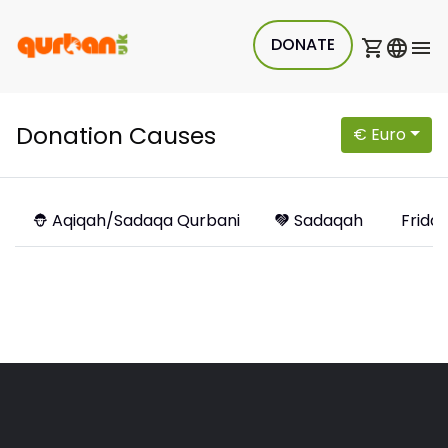
DONATE
Donation Causes
€ Euro
Aqiqah/Sadaqa Qurbani
Sadaqah
Friday