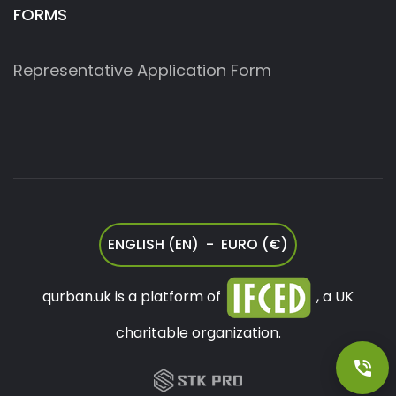
FORMS
Representative Application Form
ENGLISH (EN) - EURO (€)
qurban.uk is a platform of
, a UK
charitable organization.