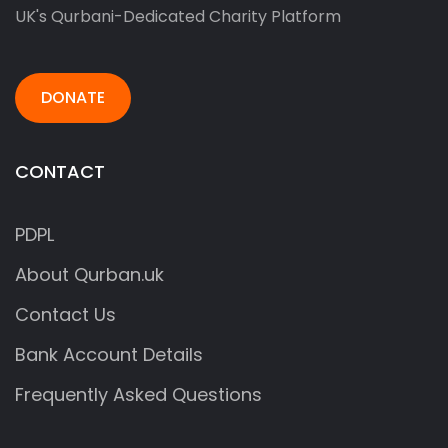
UK's Qurbani-Dedicated Charity Platform
DONATE
CONTACT
PDPL
About Qurban.uk
Contact Us
Bank Account Details
Frequently Asked Questions