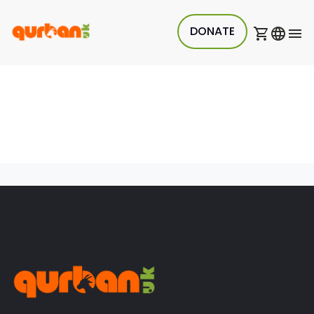
DONATE