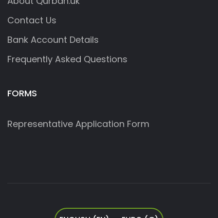
About Qurban.uk
Contact Us
Bank Account Details
Frequently Asked Questions
FORMS
Representative Application Form