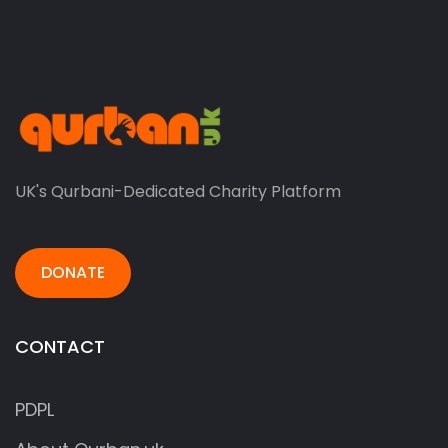
UK's Qurbani-Dedicated Charity Platform
DONATE
CONTACT
PDPL