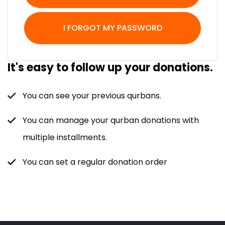
I FORGOT MY PASSWORD
It's easy to follow up your donations.
You can see your previous qurbans.
You can manage your qurban donations with
multiple installments.
You can set a regular donation order