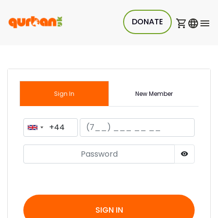
DONATE
Sign In
New Member
SIGN IN