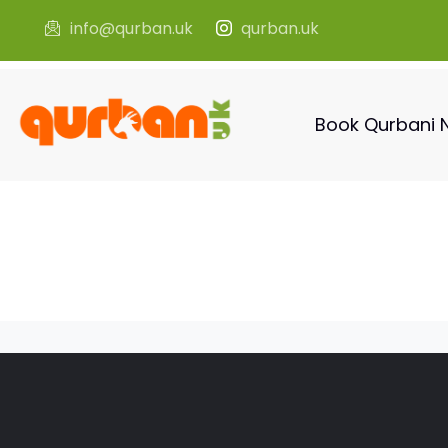
info@qurban.uk
qurban.uk
Book Qurbani