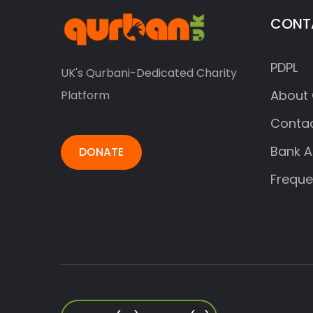
CONT
PDPL
UK's Qurbani-Dedicated Charity
About 
Platform
Contac
Bank A
DONATE
Freque