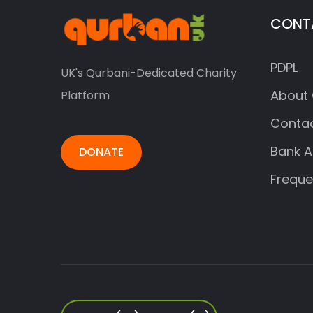
CONT
PDPL
UK's Qurbani-Dedicated Charity
About 
Platform
Contac
Bank A
DONATE
Freque