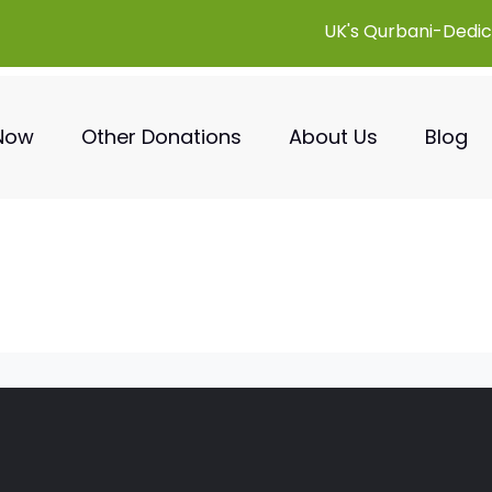
UK's Qurbani-Dedic
 Now
Other Donations
About Us
Blog