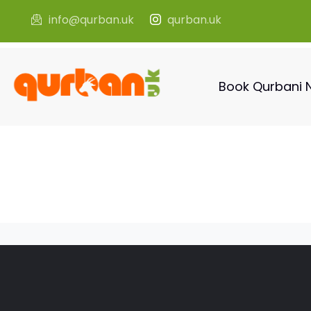
info@qurban.uk
qurban.uk
Book Qurbani