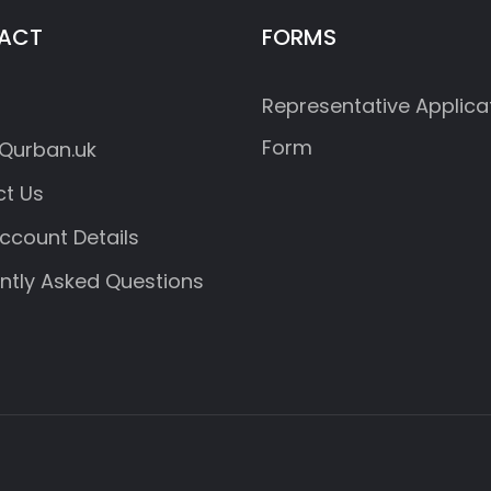
ACT
FORMS
Representative Applica
Form
Qurban.uk
t Us
ccount Details
ntly Asked Questions