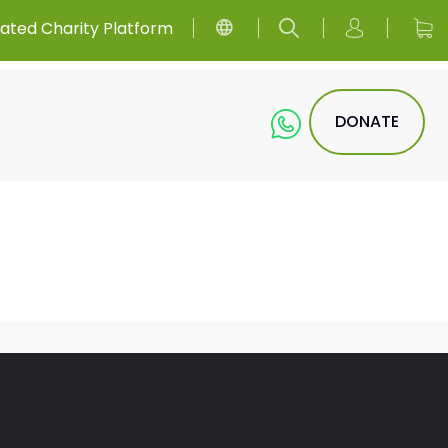
ated Charity Platform
DONATE