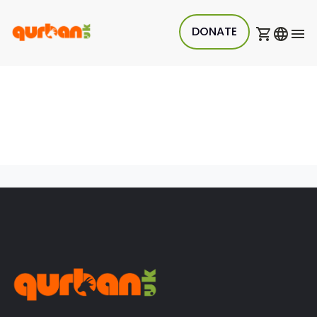
DONATE