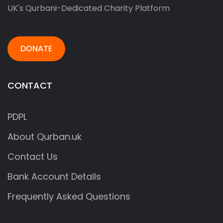
UK's Qurbani-Dedicated Charity Platform
DONATE
CONTACT
PDPL
About Qurban.uk
Contact Us
Bank Account Details
Frequently Asked Questions