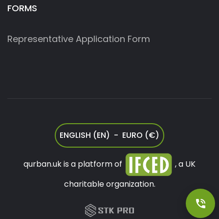
FORMS
Representative Application Form
ENGLISH (EN) - EURO (€)
qurban.uk is a platform of
, a UK
charitable organization.