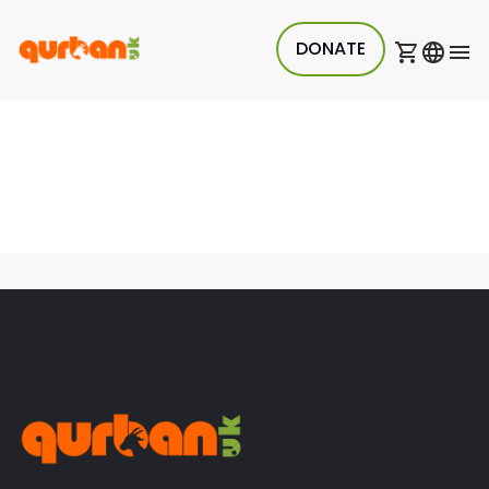
DONATE