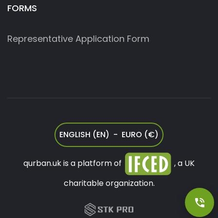
FORMS
Representative Application Form
ENGLISH (EN) - EURO (€)
qurban.uk is a platform of
, a UK
charitable organization.