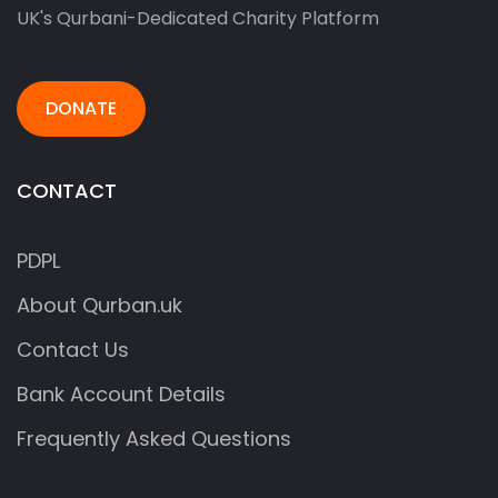
UK's Qurbani-Dedicated Charity Platform
DONATE
CONTACT
PDPL
About Qurban.uk
Contact Us
Bank Account Details
Frequently Asked Questions